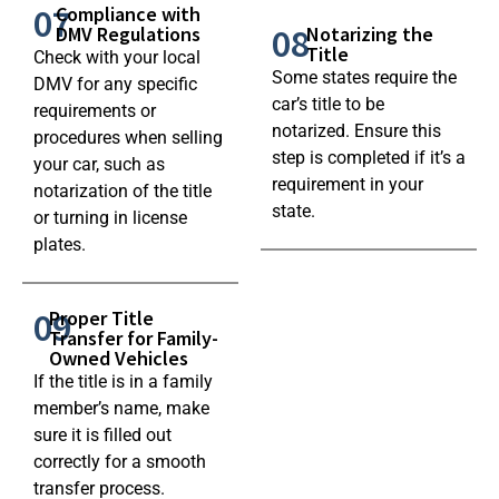
07
Compliance with
08
DMV Regulations
Notarizing the
Title
Check with your local
Some states require the
DMV for any specific
car’s title to be
requirements or
notarized. Ensure this
procedures when selling
step is completed if it’s a
your car, such as
requirement in your
notarization of the title
state.
or turning in license
plates.
09
Proper Title
Transfer for Family-
Owned Vehicles
If the title is in a family
member’s name, make
sure it is filled out
correctly for a smooth
transfer process.