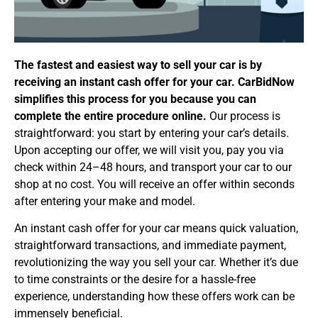
The fastest and easiest way to sell your car is by
receiving an instant cash offer for your car. CarBidNow
simplifies this process for you because you can
complete the entire procedure online.
Our process is
straightforward: you start by entering your car’s details.
Upon accepting our offer, we will visit you, pay you via
check within 24–48 hours, and transport your car to our
shop at no cost. You will receive an offer within seconds
after entering your make and model.
An instant cash offer for your car means quick valuation,
straightforward transactions, and immediate payment,
revolutionizing the way you sell your car. Whether it’s due
to time constraints or the desire for a hassle-free
experience, understanding how these offers work can be
immensely beneficial.