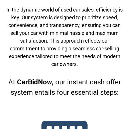
In the dynamic world of used car sales, efficiency is
key. Our system is designed to prioritize speed,
convenience, and transparency, ensuring you can
sell your car with minimal hassle and maximum
satisfaction. This approach reflects our
commitment to providing a seamless car-selling
experience tailored to meet the needs of modern
car owners.
At
CarBidNow,
our instant cash offer
system entails four essential steps: