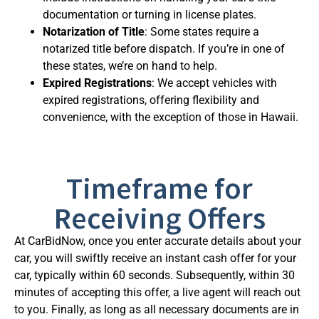
documentation or turning in license plates.
Notarization of Title
: Some states require a
notarized title before dispatch. If you’re in one of
these states, we’re on hand to help.
Expired Registrations
: We accept vehicles with
expired registrations, offering flexibility and
convenience, with the exception of those in Hawaii.
Timeframe for
Receiving Offers
At CarBidNow, once you enter accurate details about your
car, you will swiftly receive an instant cash offer for your
car, typically within 60 seconds. Subsequently, within 30
minutes of accepting this offer, a live agent will reach out
to you. Finally, as long as all necessary documents are in