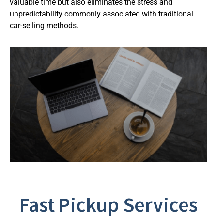
valuable time but also eliminates the stress and
unpredictability commonly associated with traditional
car-selling methods.
Fast Pickup Services