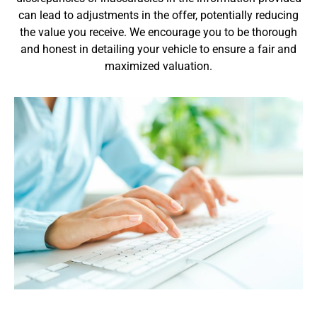
can lead to adjustments in the offer, potentially reducing
the value you receive. We encourage you to be thorough
and honest in detailing your vehicle to ensure a fair and
maximized valuation.