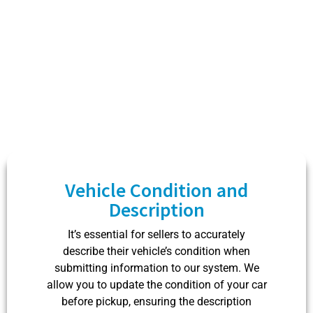
owners can take advantage of our services.
Vehicle Condition and
Description
It’s essential for sellers to accurately
describe their vehicle’s condition when
submitting information to our system. We
allow you to update the condition of your car
before pickup, ensuring the description