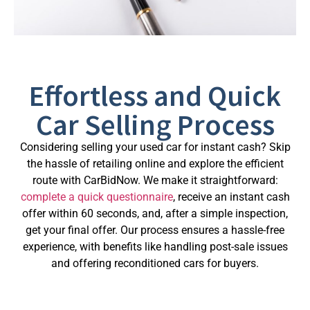
Effortless and Quick
Car Selling Process
Considering selling your used car for instant cash? Skip
the hassle of retailing online and explore the efficient
route with CarBidNow. We make it straightforward:
complete a quick questionnaire
, receive an instant cash
offer within 60 seconds, and, after a simple inspection,
get your final offer. Our process ensures a hassle-free
experience, with benefits like handling post-sale issues
and offering reconditioned cars for buyers.