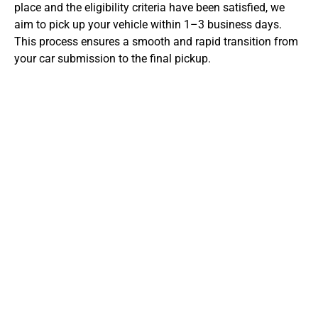
place and the eligibility criteria have been satisfied, we
aim to pick up your vehicle within 1–3 business days.
This process ensures a smooth and rapid transition from
your car submission to the final pickup.
Preparation for Getting an
Instant Cash Offer
For a successful instant cash offer at CarBidNow, it’s
essential to prepare your car and paperwork. At
CarBidNow, we recommend the following
preparations for getting an instant cash offer: