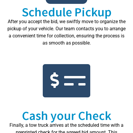
Schedule Pickup
After you accept the bid, we swiftly move to organize the
pickup of your vehicle. Our team contacts you to arrange
a convenient time for collection, ensuring the process is
as smooth as possible.
Cash your Check
Finally, a tow truck arrives at the scheduled time with a
preprinted check for the agreed bid amount. This