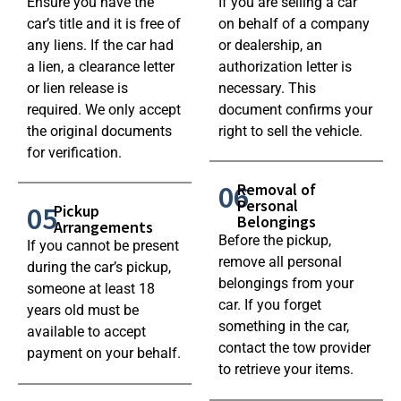
Ensure you have the
If you are selling a car
car’s title and it is free of
on behalf of a company
any liens. If the car had
or dealership, an
a lien, a clearance letter
authorization letter is
or lien release is
necessary. This
required. We only accept
document confirms your
the original documents
right to sell the vehicle.
for verification.
06
Removal of
Personal
05
Pickup
Belongings
Arrangements
Before the pickup,
If you cannot be present
remove all personal
during the car’s pickup,
belongings from your
someone at least 18
car. If you forget
years old must be
something in the car,
available to accept
contact the tow provider
payment on your behalf.
to retrieve your items.