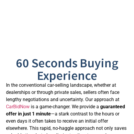
60 Seconds Buying
Experience
In the conventional car-selling landscape, whether at
dealerships or through private sales, sellers often face
lengthy negotiations and uncertainty. Our approach at
CarBidNow
is a game-changer. We provide a
guaranteed
offer in just 1 minute
—a stark contrast to the hours or
even days it often takes to receive an initial offer
elsewhere. This rapid, no-haggle approach not only saves