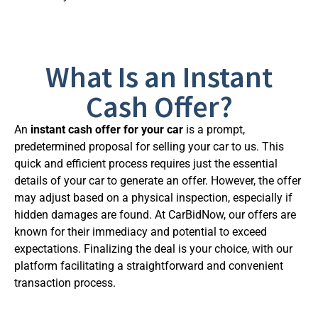
What Is an Instant
Cash Offer?
An
instant cash offer for your car
is a prompt,
predetermined proposal for selling your car to us. This
quick and efficient process requires just the essential
details of your car to generate an offer. However, the offer
may adjust based on a physical inspection, especially if
hidden damages are found. At CarBidNow, our offers are
known for their immediacy and potential to exceed
expectations. Finalizing the deal is your choice, with our
platform facilitating a straightforward and convenient
transaction process.