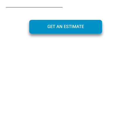
GET AN ESTIMATE
Maximizing Value Through
Instant Cash Offers
At CarBidNow, we are dedicated to helping you
maximize the value of your car through our
instant
cash offer
service. Our approach is designed for your
benefit, ensuring that the process is not only efficient
and convenient but also maximizes the value of your