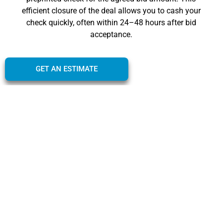
efficient closure of the deal allows you to cash your
check quickly, often within 24–48 hours after bid
acceptance.
GET AN ESTIMATE
Criteria and Eligibility for
an ICO
The criteria and eligibility for an instant cash offer for
your car are designed to be inclusive and
straightforward, ensuring a wide range of vehicle