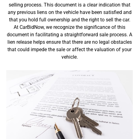
selling process. This document is a clear indication that
any previous liens on the vehicle have been satisfied and
that you hold full ownership and the right to sell the car.
At CarBidNow, we recognize the significance of this
document in facilitating a straightforward sale process. A
lien release helps ensure that there are no legal obstacles
that could impede the sale or affect the valuation of your
vehicle.