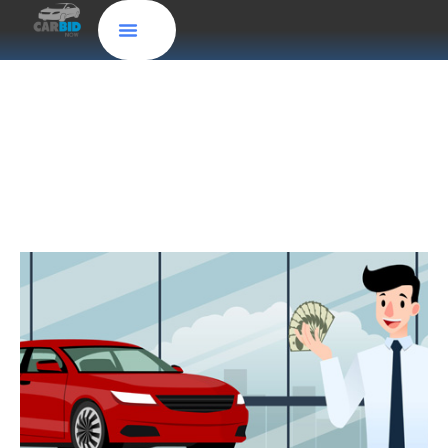
Get an Instant Cash Offer for Your
Car