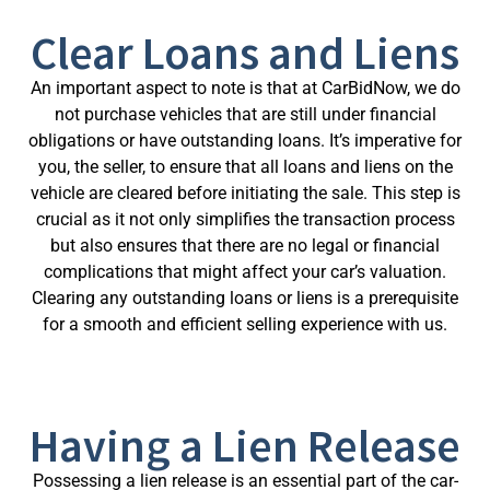
Clear Loans and Liens
An important aspect to note is that at CarBidNow, we do
not purchase vehicles that are still under financial
obligations or have outstanding loans. It’s imperative for
you, the seller, to ensure that all loans and liens on the
vehicle are cleared before initiating the sale. This step is
crucial as it not only simplifies the transaction process
but also ensures that there are no legal or financial
complications that might affect your car’s valuation.
Clearing any outstanding loans or liens is a prerequisite
for a smooth and efficient selling experience with us.
Having a Lien Release
Possessing a lien release is an essential part of the car-