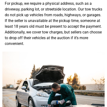
For pickup, we require a physical address, such as a
driveway, parking lot, or streetside location. Our tow trucks
do not pick up vehicles from roads, highways, or garages.
If the seller is unavailable at the pickup time, someone at
least 18 years old must be present to accept the payment.
Additionally, we cover tow charges, but sellers can choose
to drop off their vehicles at the auction if it’s more
convenient.