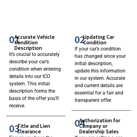
01
02
Accurate Vehicle
Updating Car
Condition
Condition
Description
If your car’s condition
It’s crucial to accurately
has changed since your
describe your car’s
initial description,
condition when entering
update this information
details into our ICO
in our system. Accurate
system. This initial
and current details are
description forms the
essential for a fair and
basis of the offer you’ll
transparent offer.
receive.
04
Authorization for
03
Title and Lien
Company or
Clearance
Dealership Sales