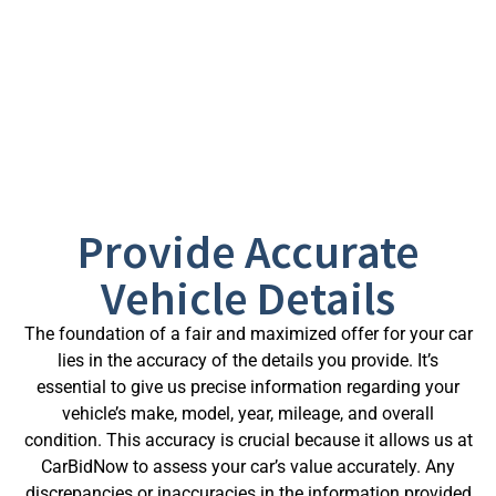
vehicle.
Here’s how you can make the most out of our
services:
Provide Accurate
Vehicle Details
The foundation of a fair and maximized offer for your car
lies in the accuracy of the details you provide. It’s
essential to give us precise information regarding your
vehicle’s make, model, year, mileage, and overall
condition. This accuracy is crucial because it allows us at
CarBidNow to assess your car’s value accurately. Any
discrepancies or inaccuracies in the information provided