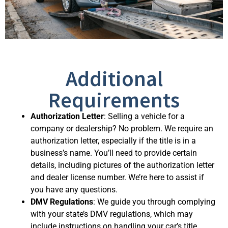
Additional
Requirements
Authorization Letter
: Selling a vehicle for a
company or dealership? No problem. We require an
authorization letter, especially if the title is in a
business’s name. You’ll need to provide certain
details, including pictures of the authorization letter
and dealer license number. We’re here to assist if
you have any questions.
DMV Regulations
: We guide you through complying
with your state’s DMV regulations, which may
include instructions on handling your car’s title