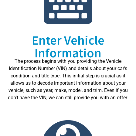
Enter Vehicle
Information
The process begins with you providing the Vehicle
Identification Number (VIN) and details about your car’s
condition and title type. This initial step is crucial as it
allows us to decode important information about your
vehicle, such as year, make, model, and trim. Even if you
don’t have the VIN, we can still provide you with an offer.