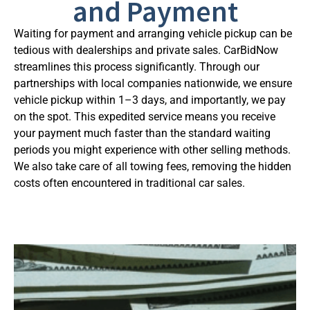
and Payment
Waiting for payment and arranging vehicle pickup can be
tedious with dealerships and private sales. CarBidNow
streamlines this process significantly. Through our
partnerships with local companies nationwide, we ensure
vehicle pickup within 1–3 days, and importantly, we pay
on the spot. This expedited service means you receive
your payment much faster than the standard waiting
periods you might experience with other selling methods.
We also take care of all towing fees, removing the hidden
costs often encountered in traditional car sales.