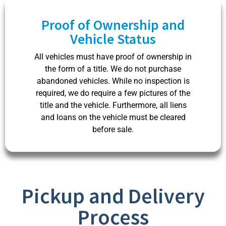
Proof of Ownership and
Vehicle Status​
All vehicles must have proof of ownership in
the form of a title. We do not purchase
abandoned vehicles. While no inspection is
required, we do require a few pictures of the
title and the vehicle. Furthermore, all liens
and loans on the vehicle must be cleared
before sale.
Pickup and Delivery
Process