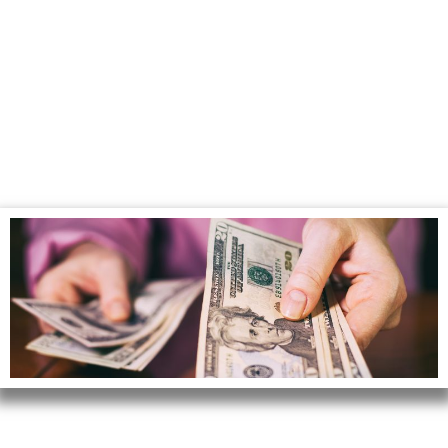
How Instant Cash
Offers Work