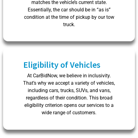
matches the vehicle’s current state.
Essentially, the car should be in “as is”
condition at the time of pickup by our tow
truck.
Eligibility of Vehicles
At CarBidNow, we believe in inclusivity.
That’s why we accept a variety of vehicles,
including cars, trucks, SUVs, and vans,
regardless of their condition. This broad
eligibility criterion opens our services to a
wide range of customers.