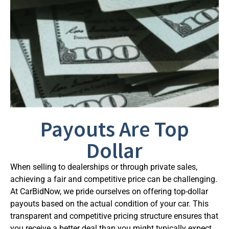
Payouts Are Top
Dollar
When selling to dealerships or through private sales,
achieving a fair and competitive price can be challenging.
At CarBidNow, we pride ourselves on offering top-dollar
payouts based on the actual condition of your car. This
transparent and competitive pricing structure ensures that
you receive a better deal than you might typically expect