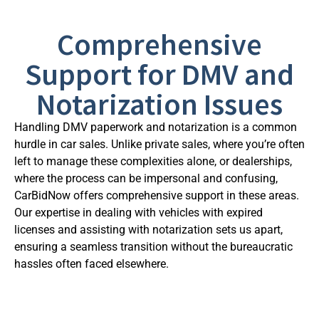
Comprehensive
Support for DMV and
Notarization Issues
Handling DMV paperwork and notarization is a common
hurdle in car sales. Unlike private sales, where you’re often
left to manage these complexities alone, or dealerships,
where the process can be impersonal and confusing,
CarBidNow offers comprehensive support in these areas.
Our expertise in dealing with vehicles with expired
licenses and assisting with notarization sets us apart,
ensuring a seamless transition without the bureaucratic
hassles often faced elsewhere.