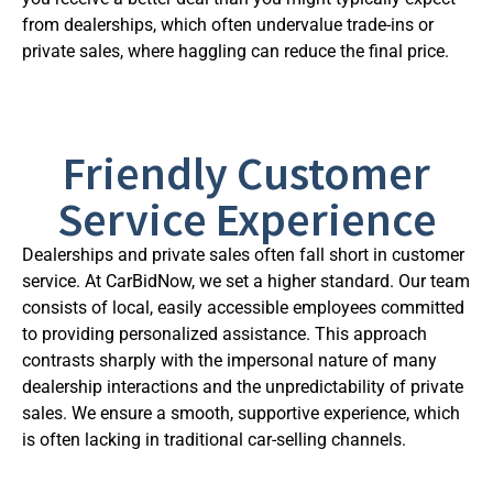
from dealerships, which often undervalue trade-ins or
private sales, where haggling can reduce the final price.
Friendly Customer
Service Experience
Dealerships and private sales often fall short in customer
service. At CarBidNow, we set a higher standard. Our team
consists of local, easily accessible employees committed
to providing personalized assistance. This approach
contrasts sharply with the impersonal nature of many
dealership interactions and the unpredictability of private
sales. We ensure a smooth, supportive experience, which
is often lacking in traditional car-selling channels.