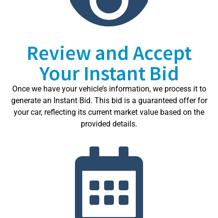
Review and Accept
Your Instant Bid
Once we have your vehicle’s information, we process it to
generate an Instant Bid. This bid is a guaranteed offer for
your car, reflecting its current market value based on the
provided details.