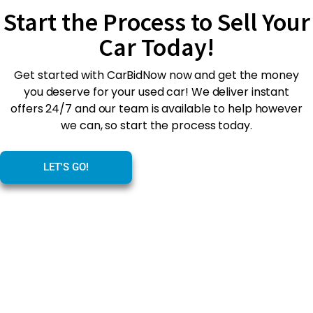
Start the Process to Sell Your
Car Today!
Get started with CarBidNow now and get the money
you deserve for your used car! We deliver instant
offers 24/7 and our team is available to help however
we can, so start the process today.
LET'S GO!