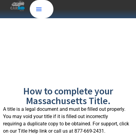
Massachusetts,
MA
How to complete your
Massachusetts Title.
A title is a legal document and must be filled out properly.
You may void your title if it is filled out incorrectly
requiring a duplicate copy to be obtained. For support, click
on our Title Help link or call us at 877-669-2431.