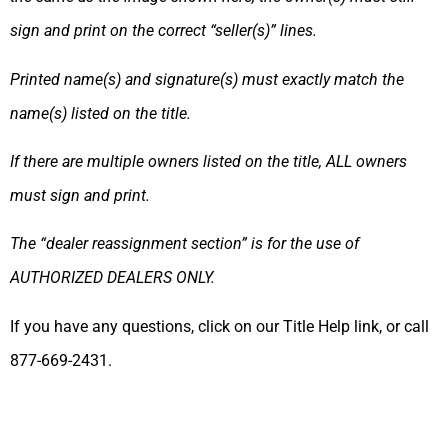
sign and print on the correct “seller(s)” lines.
Printed name(s) and signature(s) must exactly match the
name(s) listed on the title.
If there are multiple owners listed on the title, ALL owners
must sign and print.
The “dealer reassignment section” is for the use of
AUTHORIZED DEALERS ONLY.
If you have any questions, click on our Title Help link, or call
877-669-2431.