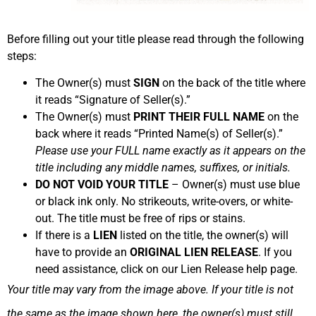
Before filling out your title please read through the following
steps:
The Owner(s) must
SIGN
on the back of the title where
it reads “Signature of Seller(s).”
The Owner(s) must
PRINT THEIR FULL NAME
on the
back where it reads “Printed Name(s) of Seller(s).”
Please use your FULL name exactly as it appears on the
title including any middle names, suffixes, or initials.
DO NOT VOID YOUR TITLE
– Owner(s) must use blue
or black ink only. No strikeouts, write-overs, or white-
out. The title must be free of rips or stains.
If there is a
LIEN
listed on the title, the owner(s) will
have to provide an
ORIGINAL LIEN RELEASE
. If you
need assistance, click on our Lien Release help page.
Your title may vary from the image above. If your title is not
the same as the image shown here, the owner(s) must still