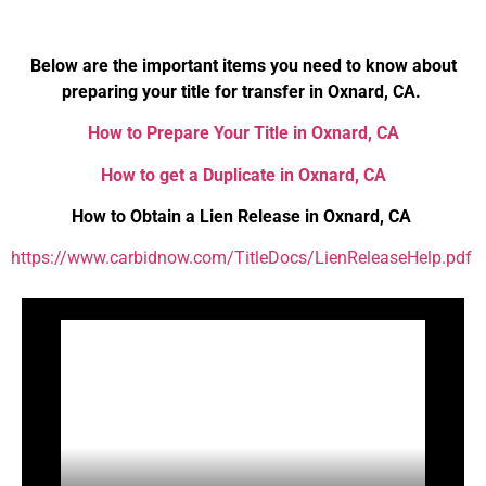
Below are the important items you need to know about
preparing your title for transfer in Oxnard, CA.
How to Prepare Your Title in Oxnard, CA
How to get a Duplicate in Oxnard, CA
How to Obtain a Lien Release in Oxnard, CA
https://www.carbidnow.com/TitleDocs/LienReleaseHelp.pdf