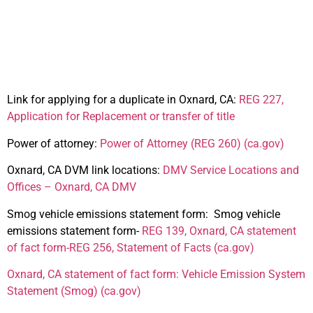
Oxnard, CA
Link for applying for a duplicate in Oxnard, CA:
REG 227,
Application for Replacement or transfer of title
Power of attorney:
Power of Attorney (REG 260) (ca.gov)
Oxnard, CA DVM link locations:
DMV Service Locations and
Offices – Oxnard, CA DMV
Smog vehicle emissions statement form
:
Smog vehicle
emissions statement form-
REG 139, Oxnard, CA statement
of fact form-
REG 256, Statement of Facts (ca.gov)
Oxnard, CA statement of fact form:
Vehicle Emission System
Statement (Smog) (ca.gov)