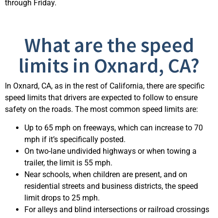
through Friday.
What are the speed
limits in Oxnard, CA?
In Oxnard, CA, as in the rest of California, there are specific
speed limits that drivers are expected to follow to ensure
safety on the roads. The most common speed limits are:
Up to 65 mph on freeways, which can increase to 70
mph if it’s specifically posted.
On two-lane undivided highways or when towing a
trailer, the limit is 55 mph.
Near schools, when children are present, and on
residential streets and business districts, the speed
limit drops to 25 mph.
For alleys and blind intersections or railroad crossings