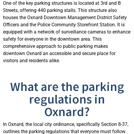
One of the key parking structures is located at 3rd and B
Streets, offering 440 parking stalls.
This structure also
houses the Oxnard Downtown Management District Safety
Officers and the Police Community Storefront Station. It is
equipped with a network of surveillance cameras to enhance
safety for everyone in the downtown area. This
compr
ehensive approach to public parking makes
downtown Oxnard an accessible and secure place for
visitors and residents alike.
What are the parking
regulations in
Oxnard?
In Oxnard, the local city ordinance, specifically Section 8-37,
outlines the parking regulations that everyone must follow.