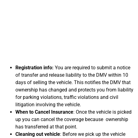
Information on
Selling Your Car for
Cash in Oxnard, CA
Registration info:
You are required to submit a notice
of transfer and release liability to the DMV within 10
days of selling the vehicle. This notifies the DMV that
ownership has changed and protects you from liability
for parking violations, traffic violations and civil
litigation involving the vehicle.
When to Cancel Insurance
: Once the vehicle is picked
up you can cancel the coverage because ownership
has transferred at that point.
Cleaning out vehicle
: Before we pick up the vehicle