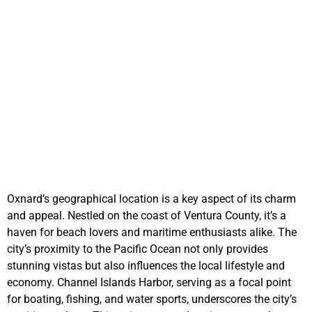
We Buy Cars in
Oxnard and Pay You
Handsomely
Oxnard’s geographical location is a key aspect of its charm
and appeal. Nestled on the coast of Ventura County, it’s a
haven for beach lovers and maritime enthusiasts alike. The
city’s proximity to the Pacific Ocean not only provides
stunning vistas but also influences the local lifestyle and
economy. Channel Islands Harbor, serving as a focal point
for boating, fishing, and water sports, underscores the city’s