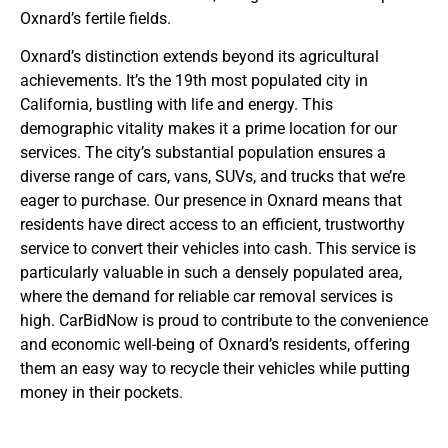
Oxnard’s fertile fields.
Oxnard’s distinction extends beyond its agricultural
achievements. It’s the 19th most populated city in
California, bustling with life and energy. This
demographic vitality makes it a prime location for our
services. The city’s substantial population ensures a
diverse range of cars, vans, SUVs, and trucks that we’re
eager to purchase. Our presence in Oxnard means that
residents have direct access to an efficient, trustworthy
service to convert their vehicles into cash. This service is
particularly valuable in such a densely populated area,
where the demand for reliable car removal services is
high. CarBidNow is proud to contribute to the convenience
and economic well-being of Oxnard’s residents, offering
them an easy way to recycle their vehicles while putting
money in their pockets.