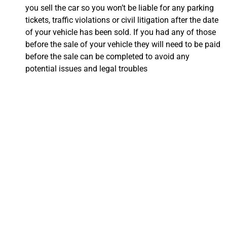
you sell the car so you won’t be liable for any parking
tickets, traffic violations or civil litigation after the date
of your vehicle has been sold. If you had any of those
before the sale of your vehicle they will need to be paid
before the sale can be completed to avoid any
potential issues and legal troubles
Everything You Need
to Know About
Transferring Your
Title in Oxnard, CA