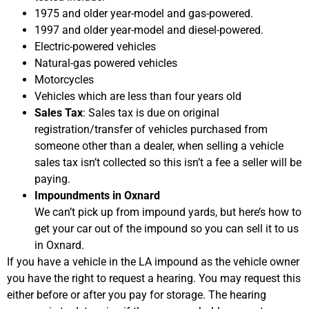
1975 and older year-model and gas-powered.
1997 and older year-model and diesel-powered.
Electric-powered vehicles
Natural-gas powered vehicles
Motorcycles
Vehicles which are less than four years old
Sales Tax
: Sales tax is due on original
registration/transfer of vehicles purchased from
someone other than a dealer, when selling a vehicle
sales tax isn’t collected so this isn’t a fee a seller will be
paying.
Impoundments in Oxnard
We can’t pick up from impound yards, but here’s how to
get your car out of the impound so you can sell it to us
in Oxnard.
If you have a vehicle in the LA impound as the vehicle owner
you have the right to request a hearing. You may request this
either before or after you pay for storage. The hearing