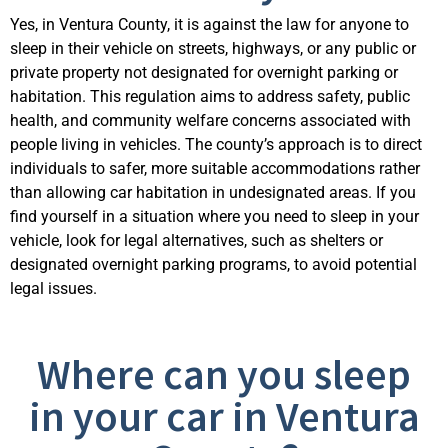
Yes, in Ventura County, it is against the law for anyone to
sleep in their vehicle on streets, highways, or any public or
private property not
designated
for overnight parking or
habitation. This regulation aims to address safety, public
health, and community welfare concerns associated with
people living in vehicles. The county’s approach is to direct
individuals to safer, more suitable
accommodations
rather
than allowing car habitation in undesignated areas. If you
find yourself in a situation where you n
eed to sleep in your
vehicle, look for legal alternatives, such as shelters or
designated
overnight parking programs, to avoid potential
legal issues.
Where can you sleep
in your car in Ventura