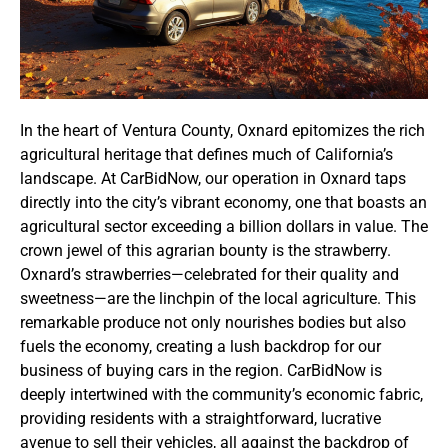
In the heart of Ventura County, Oxnard epitomizes the rich
agricultural heritage that defines much of California’s
landscape. At CarBidNow, our operation in Oxnard taps
directly into the city’s vibrant economy, one that boasts an
agricultural sector exceeding a billion dollars in value. The
crown jewel of this agrarian bounty is the strawberry.
Oxnard’s strawberries—celebrated for their quality and
sweetness—are the linchpin of the local agriculture. This
remarkable produce not only nourishes bodies but also
fuels the economy, creating a lush backdrop for our
business of buying cars in the region. CarBidNow is
deeply intertwined with the community’s economic fabric,
providing residents with a straightforward, lucrative
avenue to sell their vehicles, all against the backdrop of