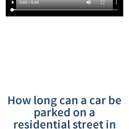
Frequently Asked
Questions
How long can a car be
parked on a
residential street in