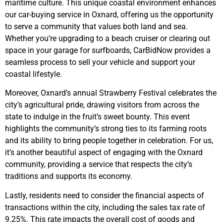
maritime culture. This unique coastal environment enhances
our car-buying service in Oxnard, offering us the opportunity
to serve a community that values both land and sea.
Whether you’re upgrading to a beach cruiser or clearing out
space in your garage for surfboards, CarBidNow provides a
seamless process to sell your vehicle and support your
coastal lifestyle.
Moreover, Oxnard’s annual Strawberry Festival celebrates the
city’s agricultural pride, drawing visitors from across the
state to indulge in the fruit’s sweet bounty. This event
highlights the community’s strong ties to its farming roots
and its ability to bring people together in celebration. For us,
it’s another beautiful aspect of engaging with the Oxnard
community, providing a service that respects the city’s
traditions and supports its economy.
Lastly, residents need to consider the financial aspects of
transactions within the city, including the sales tax rate of
9.25%. This rate impacts the overall cost of goods and