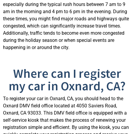
especially during the typical rush hours between 7 am to 9
am in the morning and 4 pm to 6 pm in the evening. During
these times, you might find major roads and highways quite
congested, which can significantly increase travel times.
Additionally, traffic tends to become even more congested
during the holiday season or when
special events
are
happening in or around the city.
Where can I register
my car in Oxnard, CA?
To register your car in Oxnard, CA, you should head to the
Oxnard DMV field office
located
at 4050 Saviers Road,
Oxnard, CA 93033.
This DMV field office is equipped with a
self-service kiosk that makes the process of renewing your
registration simple and efficient.
By using the kiosk, you can