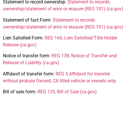
Statement to record ownership:
Statement to records
ownership/statement of error or erasure (REG 101) (ca.gov)
Statement of fact Form:
Statement to records
ownership/statement of error or erasure (REG 101) (ca.gov)
Lien Satisfied Form:
REG 166, Lien Satisfied/Title Holder
Release (ca.gov)
Notice of transfer form:
REG 138, Notice of Transfer and
Release of Liability (ca.gov)
Affidavit of transfer form:
REG 5 Affidavit for transfer
without probate Oxnard, CA titled vehicle or vessels only
Bill of sale form:
REG 135, Bill of Sale (ca.gov)
Additional