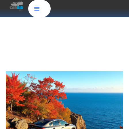
Sell Your Car Easily in Oxnard: Instant Cash for
Cars and Free Old Car Pick-Up