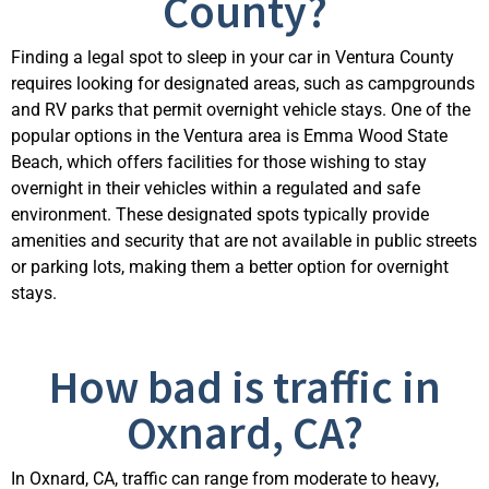
County?
Finding a legal spot to sleep in your car in Ventura County
requires looking for designated areas, such as campgrounds
and RV parks that
permit
overnight vehicle stays. One of the
popular options in the Ventura area is Emma Wood State
Beach, which offers facilities for those wishing to stay
overnight in their vehicles within a regulated and safe
environment. These designated spots typically provide
amenities and security that are not available in public streets
or parking lots, making them a better
option
f
or overnight
stays.
How bad is traffic in
Oxnard, CA?
In Oxnard, CA, traffic can range from moderate to heavy,