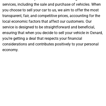
services, including the sale and purchase of vehicles. When
you choose to sell your car to us, we aim to offer the most
transparent, fair, and competitive prices, accounting for the
local economic factors that affect our customers. Our
service is designed to be straightforward and beneficial,
ensuring that when you decide to sell your vehicle in Oxnard,
you’re getting a deal that respects your financial
considerations and contributes positively to your personal
economy.
Important Steps in
Selling Your Car
Online for Cash in