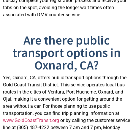
quickly complete your registration process and receive your
tabs on the spot, avoiding the longer wait times often
associated with DMV counter service.
Are there public
transport options in
Oxnard, CA?
Yes, Oxnard, CA, offers public transport options through the
Gold Coast Transit District. This service
operates
local bus
routes in the cities of Ventura, Port Hueneme, Oxnard, and
Ojai, making it a convenient
option
for getting around the
area without a car. For those planning to use public
transportation, you can find trip planning information at
www.GoldCoastTransit.org
or by calling the customer service
line at (805) 487-4222 between 7 am and 7 pm, Monday