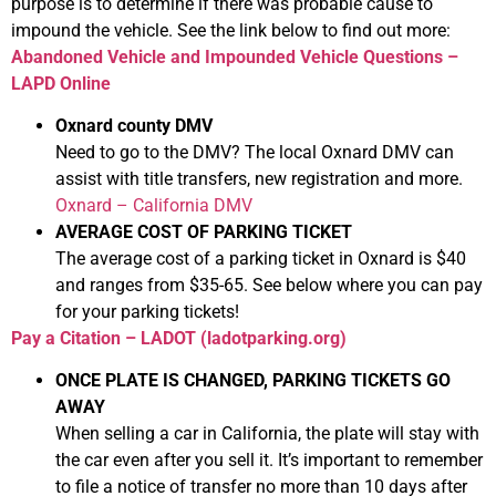
purpose is to determine if there was probable cause to
impound the vehicle. See the link below to find out more:
Abandoned Vehicle and Impounded Vehicle Questions –
LAPD Online
Oxnard county DMV
Need to go to the DMV? The local Oxnard DMV can
assist with title transfers, new registration and more.
Oxnard – California DMV
AVERAGE COST OF PARKING TICKET
The average cost of a parking ticket in Oxnard is $40
and ranges from $35-65. See below where you can pay
for your parking tickets!
Pay a Citation – LADOT (ladotparking.org)
ONCE PLATE IS CHANGED, PARKING TICKETS GO
AWAY
When selling a car in California, the plate will stay with
the car even after you sell it. It’s important to remember
to file a notice of transfer no more than 10 days after