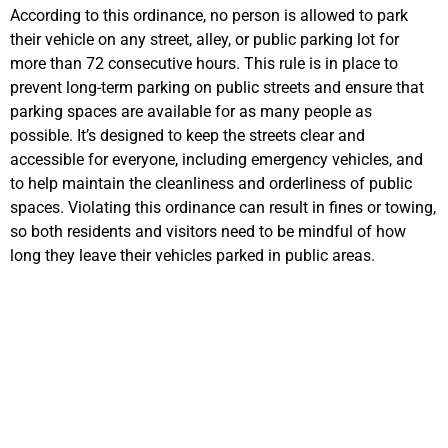
According to this ordinance, no person is allowed to park
their vehicle on any street, alley, or public parking lot for
more than 72 consecutive hours.
This rule is in place to
prevent long-term parking on public streets and ensure that
parking spaces are available for as many people as
possible.
It’s
designed to keep the streets clear and
accessible for everyone, including emergency v
ehicles, and
to help
maintain
the cleanliness and orderliness of public
spaces. Violating this ordinance can result in fines or towing,
so both residents and visitors need to be mindful of how
long they leave their vehicles parked in public areas.