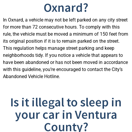
Oxnard?
In Oxnard, a vehicle may not be left parked on any city street
for more than 72 consecutive hours. To
comply with
this
rule, the vehicle must be moved a minimum of 150 feet from
its original position if it is to
remain
parked on the street.
This regulation helps manage street parking and keep
neighborhoods tidy. If you notice a vehicle that appears to
have been abandoned or has not been moved
in accordance
with
this guideline,
you’re
encouraged to contact the City’s
Abandoned Vehicle Hotline.
Is it illegal to sleep in
your car in Ventura
County?