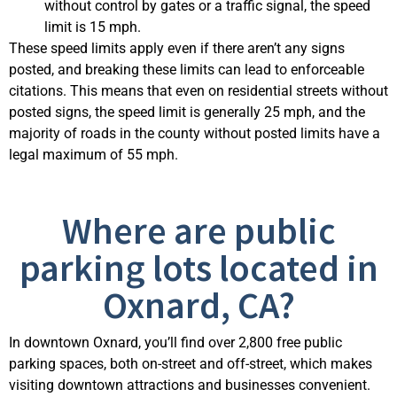
without control by gates or a traffic signal, the speed
limit is 15 mph.
These speed limits apply even if there aren’t any signs
posted, and breaking these limits can lead to enforceable
citations. This means that even on residential streets without
posted signs, the speed limit is generally 25 mph, and the
majority of roads in the county without posted limits have a
legal maximum of 55 mph.
Where are public
parking lots located in
Oxnard, CA?
In downtown Oxnard,
you’ll
find over 2,800 free public
parking spaces, both on-street and off-street, which makes
visiting downtown attractions and businesses convenient.