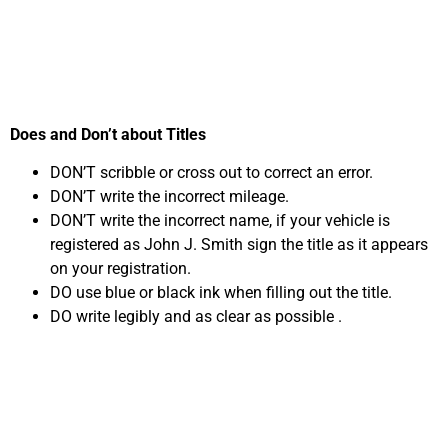
Oxnard, CA
Does and Don’t about Titles
DON’T scribble or cross out to correct an error.
DON’T write the incorrect mileage.
DON’T write the incorrect name, if your vehicle is
registered as John J. Smith sign the title as it appears
on your registration.
DO use blue or black ink when filling out the title.
DO write legibly and as clear as possible .
Common Title