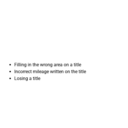
mistakes when
Selling Your Car in
Oxnard, CA
Filling in the wrong area on a title
Incorrect mileage written on the title
Losing a title
Important Forms for
Selling Your Car in