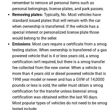
remember to remove all personal items such as
personal belongings, license plates, and park passes.
Removing plates:
Typically, No. Most vehicles have
standard issued plates that will remain with the car
when ownership is transferred. If the vehicle has a
special interest or personalized license plate those
would belong to the seller.
Emissions
: Most cars require a certificate from a smog
testing station. When ownership is transferred of a gas
powered vehicle that is 4 or less years old, a smog
certification isn’t required, but there is a smog transfer
fee collected from the new owner. When a vehicle is
more than 4 years old or diesel powered vehicle that is
1998 year model or newer and has a GVW of 14,0000
pounds or less is sold, the seller must obtain a smog
certification for the transfer unless biennial smog
certification was obtained within the last 90 days.
Most popular types of vehicles do not need to be smog
tested include: