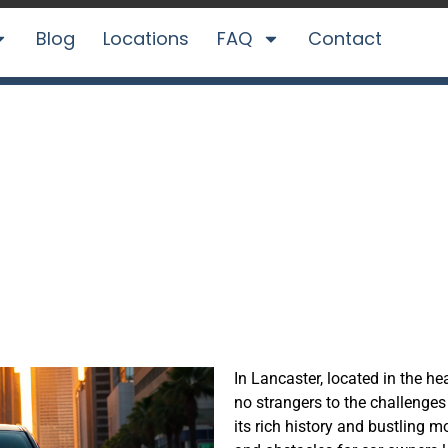
Blog
Locations
FAQ
Contact
Car in Lancaster,
CarBidNow
In Lancaster,
located
in the hea
no strangers to the challenges 
its rich history and bustling m