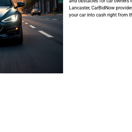
and obstacles for car owners lo
Lancaster,
CarBidNow
provides
your car into cash right from
er’s Unique Au
Landscape