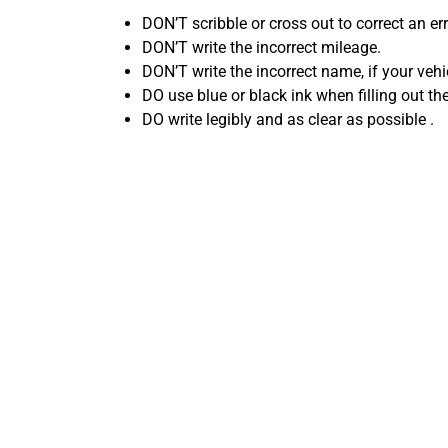
DON’T scribble or cross out to correct an err
DON’T write the incorrect mileage.
DON’T write the incorrect name, if your vehic
DO use blue or black ink when filling out the 
DO write legibly and as clear as possible .
Common
Selling