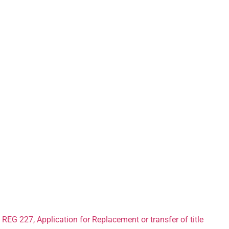
ant Forms for 
Car in Lancast
REG 227, Application for Replacement or transfer of title