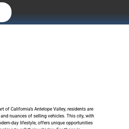
 CA, with
rt of California’s Antelope Valley, residents are
and nuances of selling vehicles. This city, with
odern-day lifestyle, offers unique opportunities