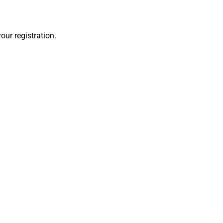
our registration.
es when
ncaster,