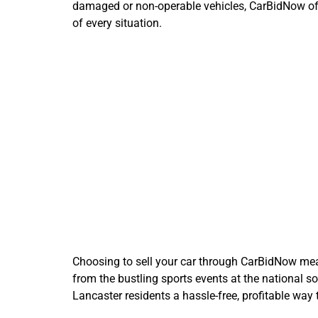
damaged or non-operable vehicles, CarBidNow offer
of every situation.
Why
Choosing to sell your car through CarBidNow means
from the bustling sports events at the national s
Lancaster residents a hassle-free, profitable way t