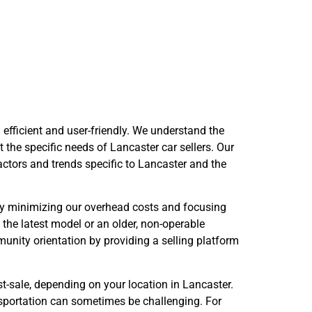
antage
 efficient and user-friendly. We understand the
 the specific needs of Lancaster car sellers. Our
factors and trends specific to Lancaster and the
 By minimizing our overhead costs and focusing
 the latest model or an older, non-operable
unity orientation by providing a selling platform
-sale, depending on your location in Lancaster.
ansportation can sometimes be challenging. For