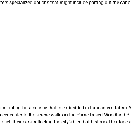
s specialized options that might include parting out the car or 
 Lancaster Cho
CarBidNow
 opting for a service that is embedded in Lancaster’s fabric. We
occer center to the serene walks in the Prime Desert Woodland Pr
o sell their cars, reflecting the city’s blend of historical herit