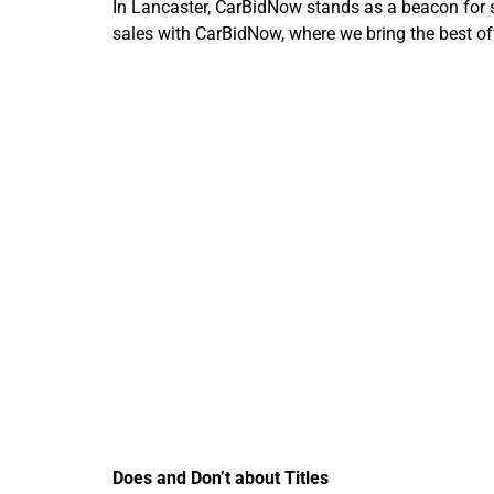
In Lancaster, CarBidNow stands as a beacon for str
sales with CarBidNow, where we bring the best offe
Importan
Car
Does and Don’t about Titles