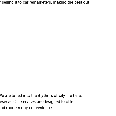
selling it to car remarketers, making the best out
oses
 are tuned into the rhythms of city life here,
eserve. Our services are designed to offer
age and modern-day convenience.