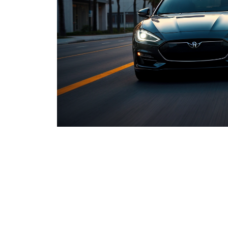
Lancast