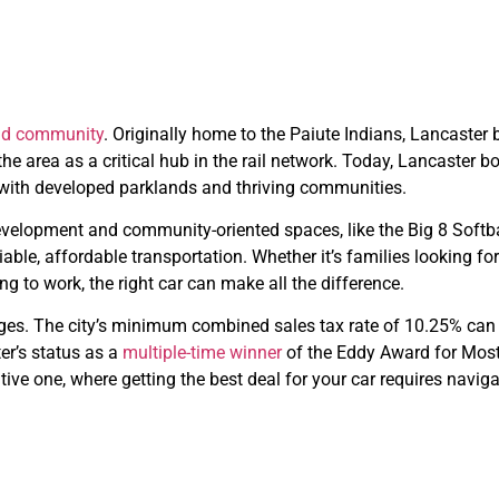
and community
. Originally home to the Paiute Indians, Lancaster
he area as a critical hub in the rail network. Today, Lancaster 
ch with developed parklands and thriving communities.
e development and community-oriented spaces, like the Big 8 Sof
able, affordable transportation. Whether it’s families looking fo
 to work, the right car can make all the difference.
lenges. The city’s minimum combined sales tax rate of 10.25% can 
er’s status as a
multiple-time winner
of the Eddy Award for Most 
tive one, where getting the best deal for your car requires navi