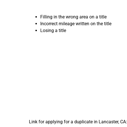
Filling in the wrong area on a title
Incorrect mileage written on the title
Losing a title
Import
Your 
Link for applying for a duplicate in Lancaster, CA: