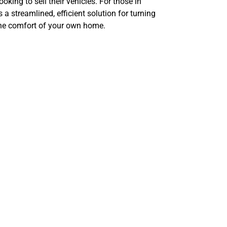
oking to sell their vehicles. For those in
 a streamlined, efficient solution for turning
 the comfort of your own home.
tomotive