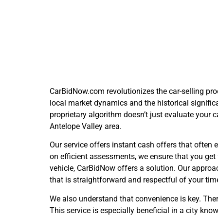
The C
CarBidNow.com revolutionizes the car-selling proc
local market dynamics and the historical significa
proprietary algorithm doesn’t just evaluate your c
Antelope Valley area.
Our service offers instant cash offers that ofte
on efficient assessments, we ensure that you get 
vehicle, CarBidNow offers a solution. Our approa
that is straightforward and respectful of your ti
We also understand that convenience is key. Ther
This service is especially beneficial in a city k