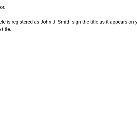
or.
le is registered as John J. Smith sign the title as it appears on y
title.
 Title mistak
 Your Car in La
CA