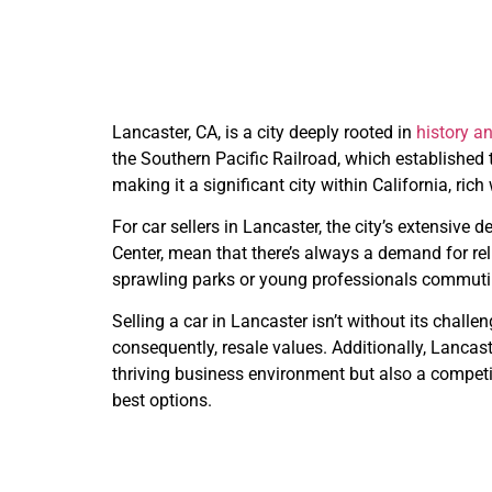
Lancaster, CA, is a city deeply rooted in
history 
the Southern Pacific Railroad, which established t
making it a significant city within California, ri
For car sellers in Lancaster, the city’s extensiv
Center, mean that there’s always a demand for reli
sprawling parks or young professionals commuting
Selling a car in Lancaster isn’t without its chal
consequently, resale values. Additionally, Lancast
thriving business environment but also a competi
best options.