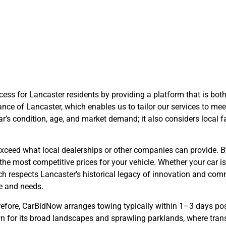
arBidNow Adv
ess for Lancaster residents by providing a platform that is both
nce of Lancaster, which enables us to tailor our services to meet
ar’s condition, age, and market demand; it also considers local 
n exceed what local dealerships or other companies can provide.
the most competitive prices for your vehicle. Whether your car is
ch respects Lancaster’s historical legacy of innovation and comm
me and needs.
efore, CarBidNow arranges towing typically within 1–3 days post
nown for its broad landscapes and sprawling parklands, where tr