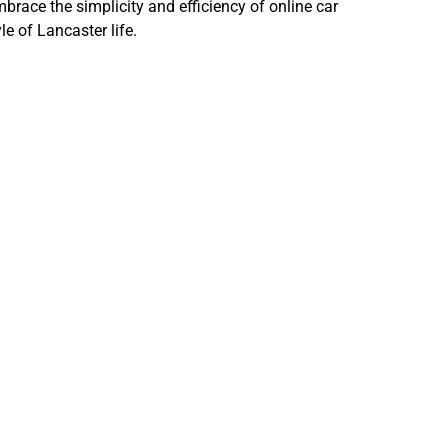
brace the simplicity and efficiency of online car
le of Lancaster life.
ling Your
h in