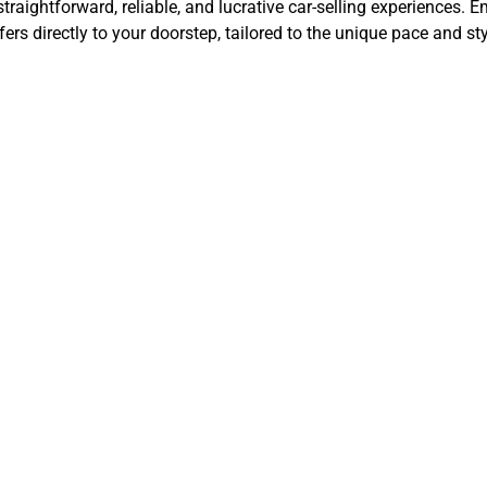
aightforward, reliable, and lucrative car-selling experiences. Em
rs directly to your doorstep, tailored to the unique pace and sty
t Steps in Sel
 Online for Cas
Lancaster, CA