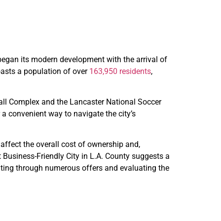
 began its modern development with the arrival of
boasts a population of over
163,950 residents
,
tball Complex and the Lancaster National Soccer
r a convenient way to navigate the city’s
affect the overall cost of ownership and,
Business-Friendly City in L.A. County suggests a
gating through numerous offers and evaluating the