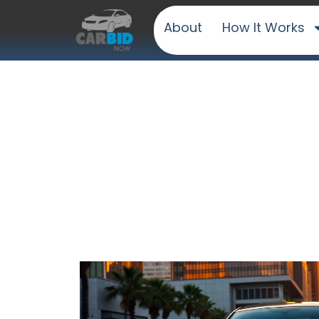
About
How It Works
Sell Your 