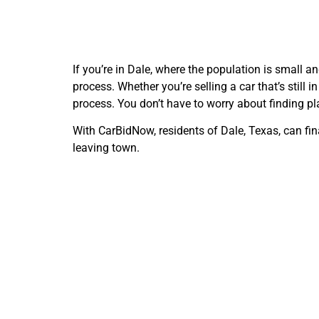
If you’re in Dale, where the population is small a
process. Whether you’re selling a car that’s still
process. You don’t have to worry about finding pla
With CarBidNow, residents of Dale, Texas, can fina
leaving town.
Freque