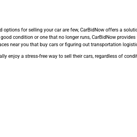
nd options for selling your car are few, CarBidNow offers a solut
 in good condition or one that no longer runs, CarBidNow provides
ces near you that buy cars or figuring out transportation logisti
lly enjoy a stress-free way to sell their cars, regardless of cond
ntly Asked Qu