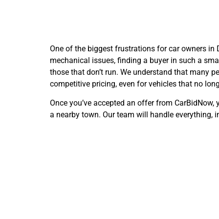
One of the biggest frustrations for car owners in
mechanical issues, finding a buyer in such a sma
those that don’t run. We understand that many peop
competitive pricing, even for vehicles that no long
Once you’ve accepted an offer from CarBidNow, you
a nearby town. Our team will handle everything, in
Conve