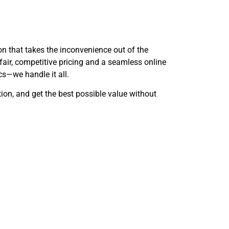
ion that takes the inconvenience out of the
 fair, competitive pricing and a seamless online
cs—we handle it all.
ition, and get the best possible value without
estions