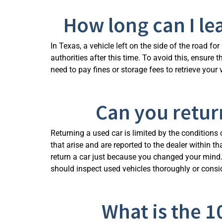
How long can I le
In Texas, a vehicle left on the side of the road f
authorities after this time. To avoid this, ensur
need to pay fines or storage fees to retrieve your
Can you return
Returning a used car is limited by the conditions 
that arise and are reported to the dealer within 
return a car just because you changed your mind.
should inspect used vehicles thoroughly or consi
What is the 1