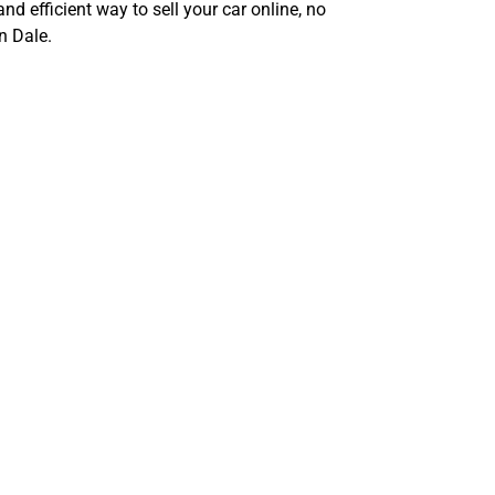
and efficient way to sell your car online, no
n Dale.
enges of
e, TX