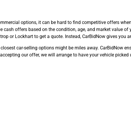
mmercial options, it can be hard to find competitive offers when 
e cash offers based on the condition, age, and market value of y
trop or Lockhart to get a quote. Instead, CarBidNow gives you an
e closest car-selling options might be miles away. CarBidNow ens
ccepting our offer, we will arrange to have your vehicle picked 
 Cars That Don’
Dale, TX