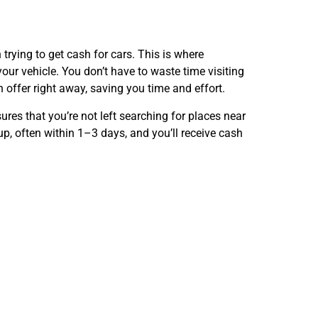
trying to get cash for cars. This is where
our vehicle. You don’t have to waste time visiting
 offer right away, saving you time and effort.
ures that you’re not left searching for places near
up, often within 1–3 days, and you’ll receive cash
t Run in