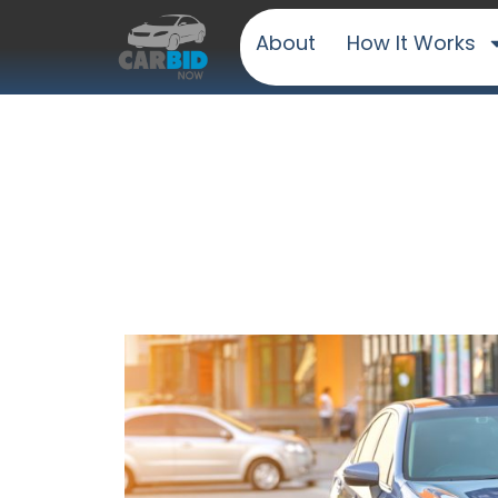
About
How It Works
Sell Your Car E