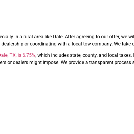
ially in a rural area like Dale. After agreeing to our offer, we wi
 dealership or coordinating with a local tow company. We take car
ale, TX, is 6.75%
, which includes state, county, and local taxes
ers or dealers might impose. We provide a transparent process s
hoose CarBid
Dale, TX?