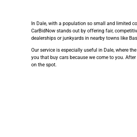
In Dale, with a population so small and limited co
CarBidNow stands out by offering fair, competitiv
dealerships or junkyards in nearby towns like Bas
Our service is especially useful in Dale, where th
you that buy cars because we come to you. After a
on the spot.
Selling