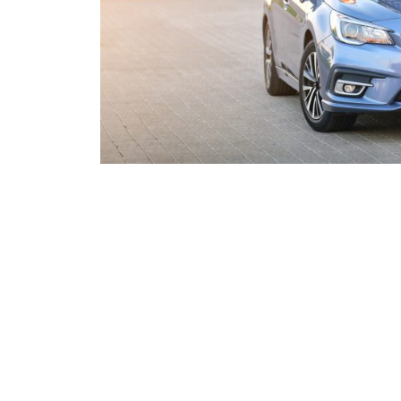
Overcom
Sell