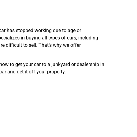
r car has stopped working due to age or
ializes in buying all types of cars, including
 difficult to sell. That’s why we offer
ow to get your car to a junkyard or dealership in
ar and get it off your property.
ervice
X