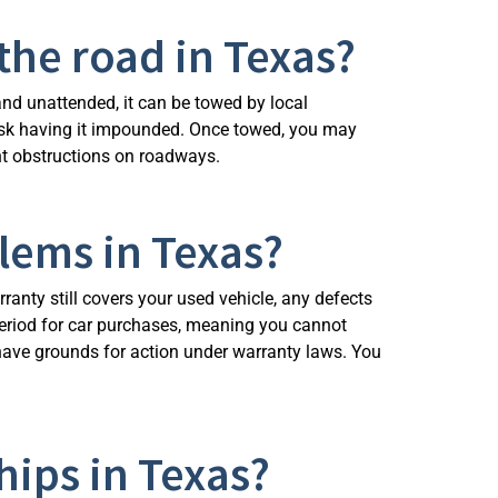
the road in Texas?
e and unattended, it can be towed by local
 risk having it impounded. Once towed, you may
ent obstructions on roadways.
blems in Texas?
ranty still covers your used vehicle, any defects
 period for car purchases, meaning you cannot
 have grounds for action under warranty laws. You
hips in Texas?