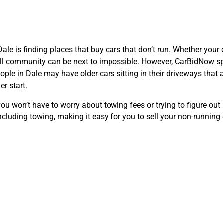
 Dale is finding places that buy cars that don’t run. Whether you
ll community can be next to impossible. However, CarBidNow spec
le in Dale may have older cars sitting in their driveways that are
er start.
 won’t have to worry about towing fees or trying to figure out h
cluding towing, making it easy for you to sell your non-running c
nient Pick-Up S
Right in Dale, T