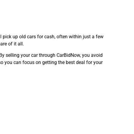
ll pick up old cars for cash, often within just a few
e of it all.
. By selling your car through CarBidNow, you avoid
o you can focus on getting the best deal for your
Now in