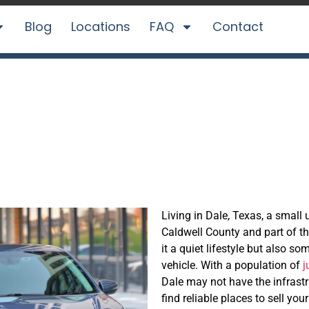
Blog
Locations
FAQ
Contact
asily in Dale, TX
Living in Dale, Texas, a smal
Caldwell County and part of th
it a quiet lifestyle but also s
vehicle. With a population of
j
Dale may not have the infrastr
find reliable places to sell y