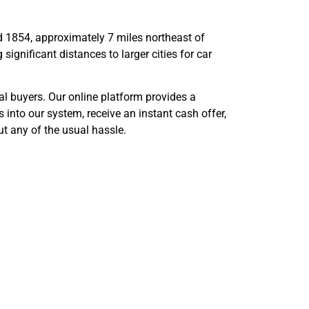
ad 1854, approximately 7 miles northeast of
ignificant distances to larger cities for car
al buyers. Our online platform provides a
 into our system, receive an instant cash offer,
t any of the usual hassle.
s Best