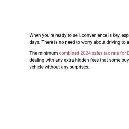
When you’re ready to sell, convenience is key, espec
days. There is no need to worry about driving to a
The minimum
combined 2024 sales tax rate for D
dealing with any extra hidden fees that some buy
vehicle without any surprises.
Why C