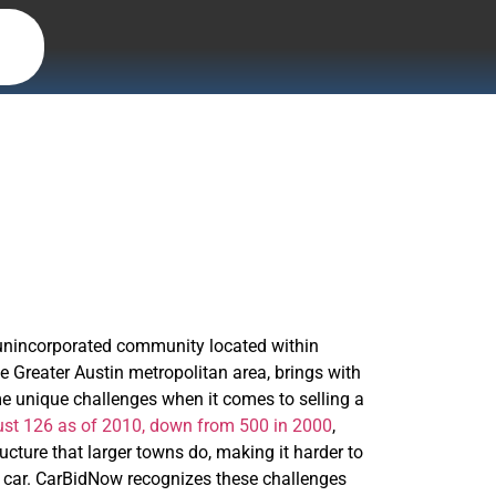
l unincorporated community located within
e Greater Austin metropolitan area, brings with
ome unique challenges when it comes to selling a
ust 126 as of 2010, down from 500 in 2000
,
ucture that larger towns do, making it harder to
our car. CarBidNow recognizes these challenges