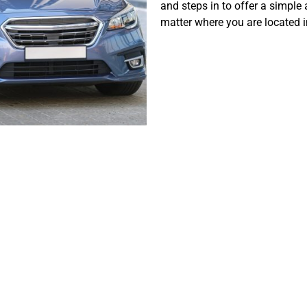
and steps in to offer a simple 
matter where you are located i
ing the Chall
ing a Car in Dal