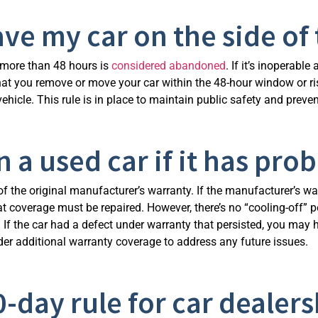
ave my car on the side of 
or more than 48 hours is
considered abandoned
. If it’s inoperabl
e that you remove or move your car within the 48-hour window or
 vehicle. This rule is in place to maintain public safety and prev
 a used car if it has pro
of the original manufacturer’s warranty. If the manufacturer’s war
that coverage must be repaired. However, there’s no “cooling-off”
 If the car had a defect under warranty that persisted, you may
der additional warranty coverage to address any future issues.
0-day rule for car dealers