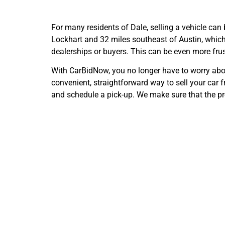
For many residents of Dale, selling a vehicle can
Lockhart and 32 miles southeast of Austin, which m
dealerships or buyers. This can be even more frust
With CarBidNow, you no longer have to worry about
convenient, straightforward way to sell your car f
and schedule a pick-up. We make sure that the pr
Cash 