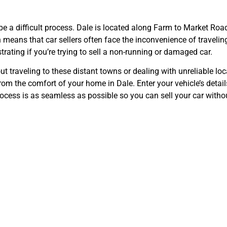
 be a difficult process. Dale is located along Farm to Market Ro
eans that car sellers often face the inconvenience of traveling s
rating if you’re trying to sell a non-running or damaged car.
 traveling to these distant towns or dealing with unreliable loc
rom the comfort of your home in Dale. Enter your vehicle’s details
ocess is as seamless as possible so you can sell your car withou
for Cars—Dale’
Option